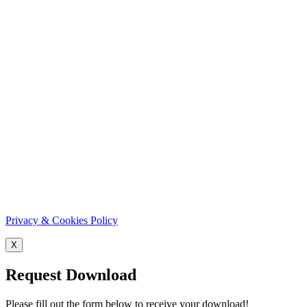
Privacy & Cookies Policy
X
Request Download
Please fill out the form below to receive your download!