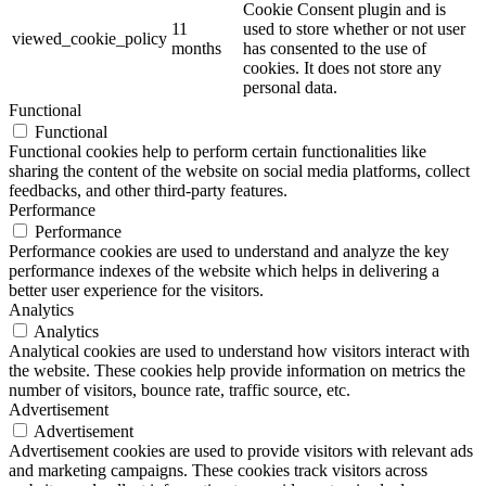
Cookie Consent plugin and is
11
used to store whether or not user
viewed_cookie_policy
months
has consented to the use of
cookies. It does not store any
personal data.
Functional
Functional
Functional cookies help to perform certain functionalities like
sharing the content of the website on social media platforms, collect
feedbacks, and other third-party features.
Performance
Performance
Performance cookies are used to understand and analyze the key
performance indexes of the website which helps in delivering a
better user experience for the visitors.
Analytics
Analytics
Analytical cookies are used to understand how visitors interact with
the website. These cookies help provide information on metrics the
number of visitors, bounce rate, traffic source, etc.
Advertisement
Advertisement
Advertisement cookies are used to provide visitors with relevant ads
and marketing campaigns. These cookies track visitors across