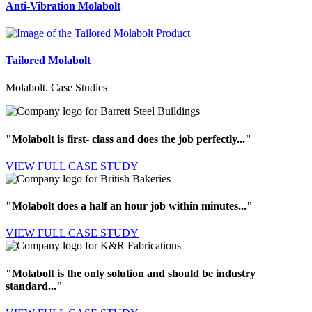
Anti-Vibration
Molabolt
Tailored
Molabolt
Molabolt. Case Studies
"Molabolt is first- class and does the job perfectly..."
VIEW FULL
CASE STUDY
"Molabolt does a half an hour job within minutes..."
VIEW FULL
CASE STUDY
"Molabolt is the only solution and should be industry
standard..."