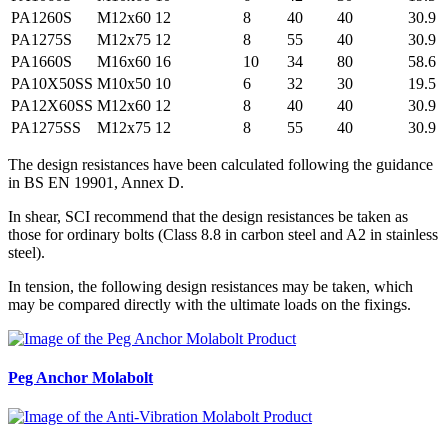
PA1260S
M12x60
12
8
40
40
30.9
PA1275S
M12x75
12
8
55
40
30.9
PA1660S
M16x60
16
10
34
80
58.6
PA10X50SS
M10x50
10
6
32
30
19.5
PA12X60SS
M12x60
12
8
40
40
30.9
PA1275SS
M12x75
12
8
55
40
30.9
The design resistances have been calculated following the guidance
in BS EN 19901, Annex D.
In shear, SCI recommend that the design resistances be taken as
those for ordinary bolts (Class 8.8 in carbon steel and A2 in stainless
steel).
In tension, the following design resistances may be taken, which
may be compared directly with the ultimate loads on the fixings.
Peg Anchor
Molabolt