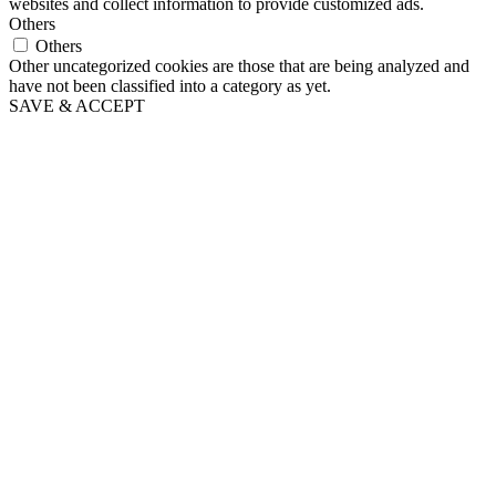
websites and collect information to provide customized ads.
Others
Others
Other uncategorized cookies are those that are being analyzed and
have not been classified into a category as yet.
SAVE & ACCEPT