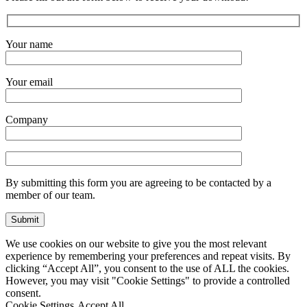
Your name
Your email
Company
By submitting this form you are agreeing to be contacted by a
member of our team.
We use cookies on our website to give you the most relevant
experience by remembering your preferences and repeat visits. By
clicking “Accept All”, you consent to the use of ALL the cookies.
However, you may visit "Cookie Settings" to provide a controlled
consent.
Cookie Settings
Accept All