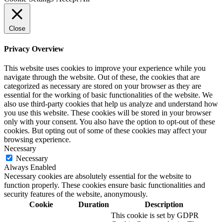
Close
Privacy Overview
This website uses cookies to improve your experience while you
navigate through the website. Out of these, the cookies that are
categorized as necessary are stored on your browser as they are
essential for the working of basic functionalities of the website. We
also use third-party cookies that help us analyze and understand how
you use this website. These cookies will be stored in your browser
only with your consent. You also have the option to opt-out of these
cookies. But opting out of some of these cookies may affect your
browsing experience.
Necessary
Necessary
Always Enabled
Necessary cookies are absolutely essential for the website to
function properly. These cookies ensure basic functionalities and
security features of the website, anonymously.
Cookie
Duration
Description
This cookie is set by GDPR