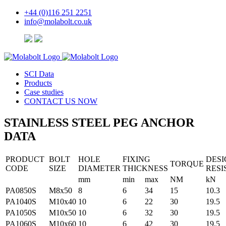
+44 (0)116 251 2251
info@molabolt.co.uk
SCI Data
Products
Case studies
CONTACT
US
NOW
STAINLESS STEEL
PEG ANCHOR
DATA
PRODUCT
BOLT
HOLE
FIXING
DESI
TORQUE
CODE
SIZE
DIAMETER
THICKNESS
RESI
mm
min
max
NM
kN
PA0850S
M8x50
8
6
34
15
10.3
PA1040S
M10x40
10
6
22
30
19.5
PA1050S
M10x50
10
6
32
30
19.5
PA1060S
M10x60
10
6
42
30
19.5