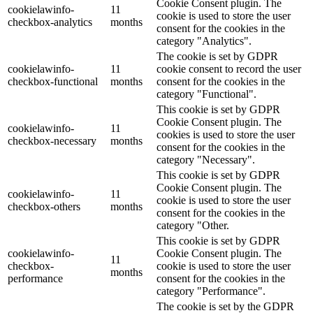
Cookie Consent plugin. The
cookielawinfo-
11
cookie is used to store the user
checkbox-analytics
months
consent for the cookies in the
category "Analytics".
The cookie is set by GDPR
cookielawinfo-
11
cookie consent to record the user
checkbox-functional
months
consent for the cookies in the
category "Functional".
This cookie is set by GDPR
Cookie Consent plugin. The
cookielawinfo-
11
cookies is used to store the user
checkbox-necessary
months
consent for the cookies in the
category "Necessary".
This cookie is set by GDPR
Cookie Consent plugin. The
cookielawinfo-
11
cookie is used to store the user
checkbox-others
months
consent for the cookies in the
category "Other.
This cookie is set by GDPR
cookielawinfo-
Cookie Consent plugin. The
11
checkbox-
cookie is used to store the user
months
performance
consent for the cookies in the
category "Performance".
The cookie is set by the GDPR