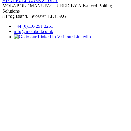
VIEW FULL
CASE STUDY
MOLABOLT MANUFACTURED BY Advanced Bolting
Solutions
8 Frog Island, Leicester, LE3 5AG
+44 (0)116 251 2251
info@molabolt.co.uk
Visit our LinkedIn