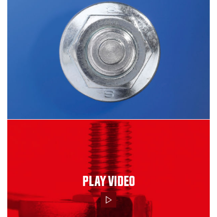
PLAY VIDEO