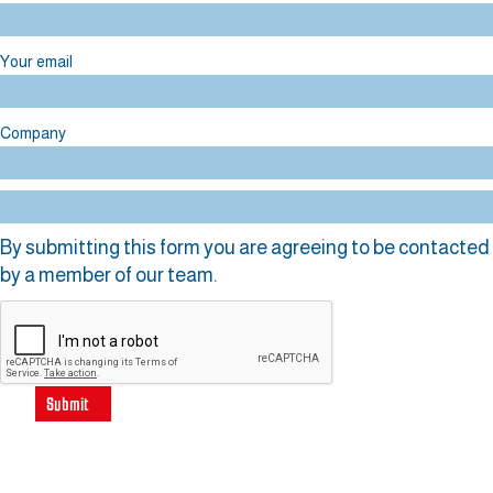
Your email
Company
By submitting this form you are agreeing to be contacted
by a member of our team.