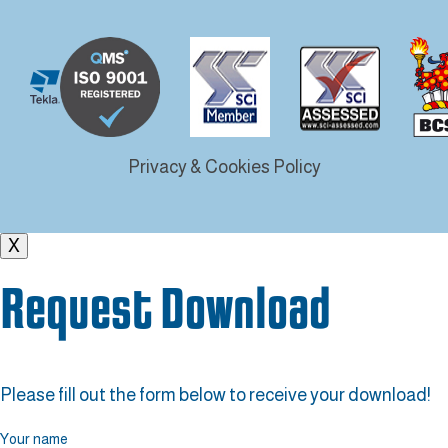
Privacy & Cookies Policy
X
Request Download
Please fill out the form below to receive your download!
Your name