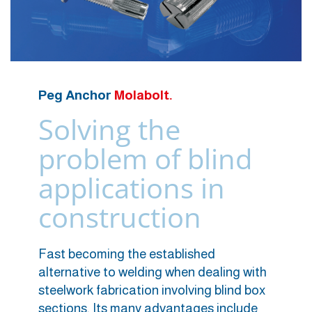
Peg Anchor
Molabolt.
Solving the
problem of blind
applications in
construction
Fast becoming the established
alternative to welding when dealing with
steelwork fabrication involving blind box
sections. Its many advantages include