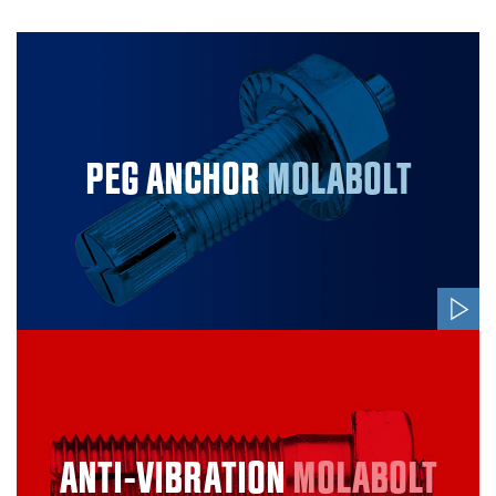
PEG ANCHOR
MOLABOLT
ANTI-VIBRATION
MOLABOLT