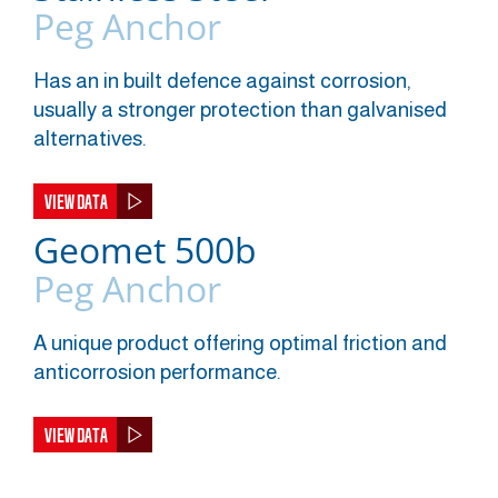
Peg Anchor
Has an in built defence against corrosion,
usually a stronger protection than galvanised
alternatives.
VIEW DATA
Geomet 500b
Peg Anchor
A unique product offering optimal friction and
anticorrosion performance.
VIEW DATA