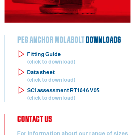
PEG ANCHOR MOLABOLT
DOWNLOADS
Fitting Guide
(click to download)
Data sheet
(click to download)
SCI assessment RT1646 V05
(click to download)
CONTACT US
For information about our range of sizes,