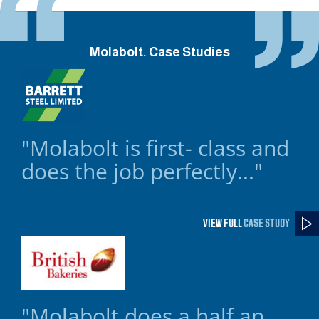
Molabolt. Case Studies
"Molabolt is first- class and
does the job perfectly..."
VIEW FULL
CASE STUDY
"Molabolt does a half an