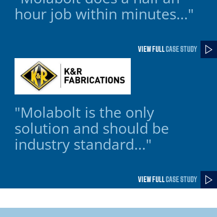
hour job within minutes..."
VIEW FULL
CASE STUDY
"Molabolt is the only
solution and should be
industry standard..."
VIEW FULL
CASE STUDY