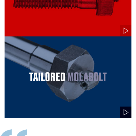
TAILORED
MOLABOLT