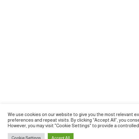
We use cookies on our website to give you the most relevant e
preferences and repeat visits. By clicking “Accept All”, you cons
However, you may visit "Cookie Settings" to provide a controlle
Cookie Settings
Accept All