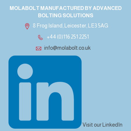
MOLABOLT MANUFACTURED BY ADVANCED
BOLTING SOLUTIONS
8 Frog Island, Leicester, LE3 5AG
+44 (0)116 251 2251
info@molabolt.co.uk
Visit our LinkedIn