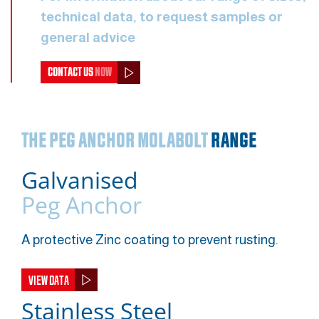
technical data, to request samples or
general advice
CONTACT US
NOW
THE PEG ANCHOR MOLABOLT
RANGE
Galvanised
Peg Anchor
A protective Zinc coating to prevent rusting.
VIEW DATA
Stainless Steel