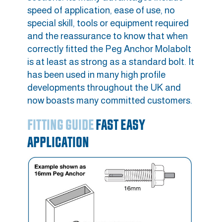
speed of application, ease of use, no
special skill, tools or equipment required
and the reassurance to know that when
correctly fitted the Peg Anchor Molabolt
is at least as strong as a standard bolt. It
has been used in many high profile
developments throughout the UK and
now boasts many committed customers.
FITTING GUIDE
FAST EASY
APPLICATION