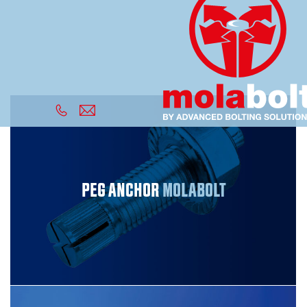
PEG ANCHOR
MOLABOLT